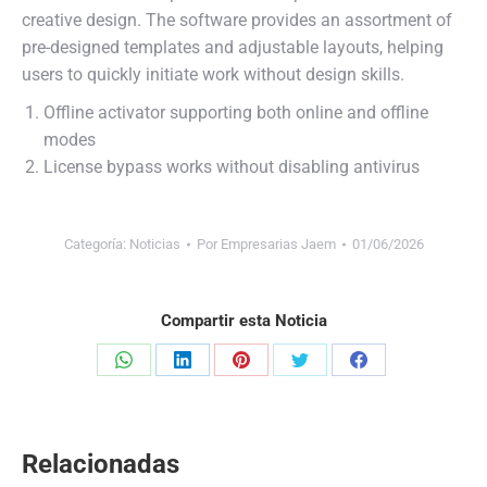
creative design. The software provides an assortment of
pre-designed templates and adjustable layouts, helping
users to quickly initiate work without design skills.
Offline activator supporting both online and offline
modes
License bypass works without disabling antivirus
Categoría:
Noticias
Por
Empresarias Jaem
01/06/2026
Compartir esta Noticia
Share
Share
Share
Share
Share
on
on
on
on
on
WhatsApp
LinkedIn
Pinterest
Twitter
Facebook
Relacionadas