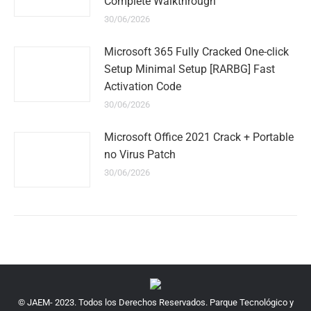
Complete Walkthrough
30/06/2026
Microsoft 365 Fully Cracked One-click
Setup Minimal Setup [RARBG] Fast
Activation Code
30/06/2026
Microsoft Office 2021 Crack + Portable
no Virus Patch
30/06/2026
© JAEM- 2023. Todos los Derechos Reservados. Parque Tecnológico y