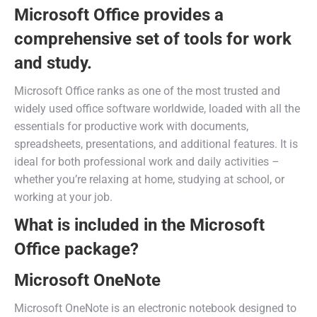
Microsoft Office provides a
comprehensive set of tools for work
and study.
Microsoft Office ranks as one of the most trusted and
widely used office software worldwide, loaded with all the
essentials for productive work with documents,
spreadsheets, presentations, and additional features. It is
ideal for both professional work and daily activities –
whether you’re relaxing at home, studying at school, or
working at your job.
What is included in the Microsoft
Office package?
Microsoft OneNote
Microsoft OneNote is an electronic notebook designed to