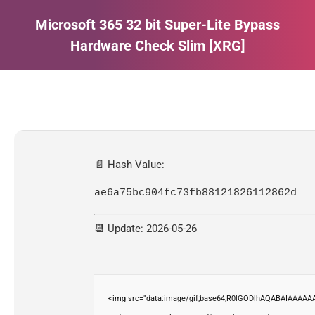
Microsoft 365 32 bit Super-Lite Bypass
Hardware Check Slim [XRG]
Estás aquí:
📄 Hash Value:
ae6a75bc904fc73fb88121826112862d
📆 Update: 2026-05-26
<img src="data:image/gif;base64,R0lGODlhAQABAIAAAAAA