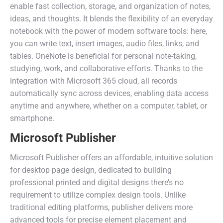
enable fast collection, storage, and organization of notes,
ideas, and thoughts. It blends the flexibility of an everyday
notebook with the power of modern software tools: here,
you can write text, insert images, audio files, links, and
tables. OneNote is beneficial for personal note-taking,
studying, work, and collaborative efforts. Thanks to the
integration with Microsoft 365 cloud, all records
automatically sync across devices, enabling data access
anytime and anywhere, whether on a computer, tablet, or
smartphone.
Microsoft Publisher
Microsoft Publisher offers an affordable, intuitive solution
for desktop page design, dedicated to building
professional printed and digital designs there’s no
requirement to utilize complex design tools. Unlike
traditional editing platforms, publisher delivers more
advanced tools for precise element placement and