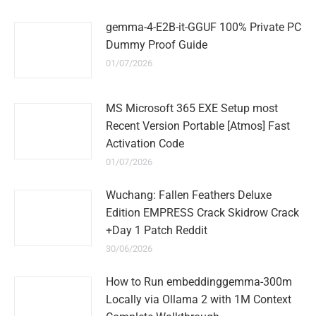
gemma-4-E2B-it-GGUF 100% Private PC
Dummy Proof Guide
01/07/2026
MS Microsoft 365 EXE Setup most
Recent Version Portable [Atmos] Fast
Activation Code
01/07/2026
Wuchang: Fallen Feathers Deluxe
Edition EMPRESS Crack Skidrow Crack
+Day 1 Patch Reddit
30/06/2026
How to Run embeddinggemma-300m
Locally via Ollama 2 with 1M Context