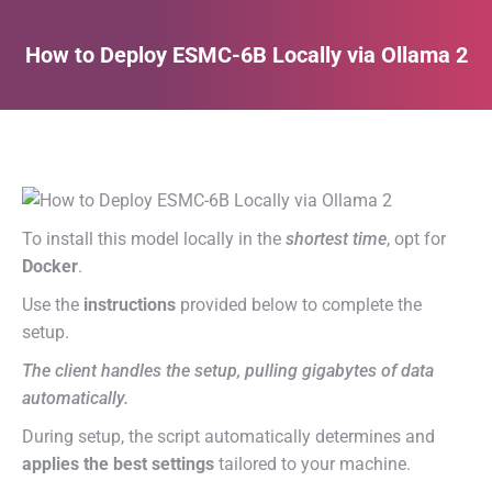
How to Deploy ESMC-6B Locally via Ollama 2
Estás aquí:
To install this model locally in the
shortest time
, opt for
Docker
.
Use the
instructions
provided below to complete the
setup.
The client handles the setup, pulling gigabytes of data
automatically.
During setup, the script automatically determines and
applies the best settings
tailored to your machine.