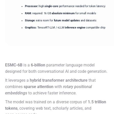
Processor:
high
single-core
performance needed for token latency
RAM:
required: 16 GB
absolute minimum
for small models
Storage:
extra room for
future model updates
and datasets
Graphics:
TensorRT-LLM / vLLM
inference engine
compatible chip
ESMC-6B
is a
6‑billion
parameter language model
designed for both conversational AI and code generation.
It leverages a
hybrid transformer architecture
that
combines
sparse attention
with
rotary positional
embeddings
to achieve faster inference.
The model was trained on a diverse corpus of
1.5 trillion
tokens
, covering web text, scholarly articles, and