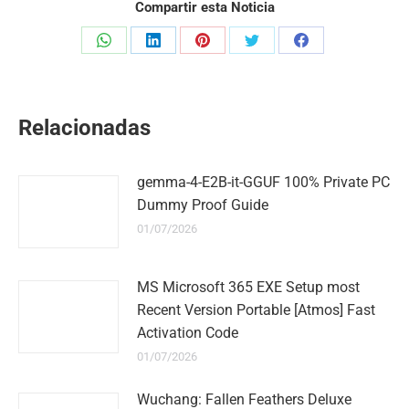
Compartir esta Noticia
Share
Share
Share
Share
Share
on
on
on
on
on
WhatsApp
LinkedIn
Pinterest
Twitter
Facebook
Relacionadas
gemma-4-E2B-it-GGUF 100% Private PC
Dummy Proof Guide
01/07/2026
MS Microsoft 365 EXE Setup most
Recent Version Portable [Atmos] Fast
Activation Code
01/07/2026
Wuchang: Fallen Feathers Deluxe