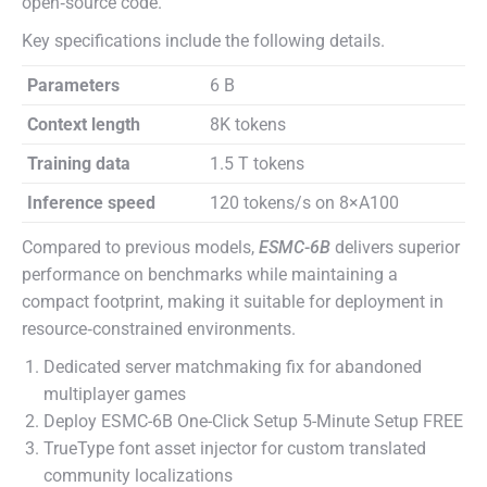
open‑source code.
Key specifications include the following details.
Parameters
6 B
Context length
8K tokens
Training data
1.5 T tokens
Inference speed
120 tokens/s on 8×A100
Compared to previous models,
ESMC-6B
delivers superior
performance on benchmarks while maintaining a
compact footprint, making it suitable for deployment in
resource‑constrained environments.
Dedicated server matchmaking fix for abandoned
multiplayer games
Deploy ESMC-6B One-Click Setup 5-Minute Setup FREE
TrueType font asset injector for custom translated
community localizations