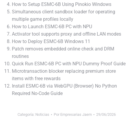
How to Setup ESMC-6B Using Pinokio Windows
Simultaneous client sandbox loader for operating
multiple game profiles locally
How to Launch ESMC-6B PC with NPU
Activator tool supports proxy and offline LAN modes
How to Deploy ESMC-6B Windows 11
Patch removes embedded online check and DRM
routines
Quick Run ESMC-6B PC with NPU Dummy Proof Guide
Microtransaction blocker replacing premium store
items with free rewards
Install ESMC-6B via WebGPU (Browser) No Python
Required No-Code Guide
Categoría:
Noticias
Por
Empresarias Jaem
29/06/2026