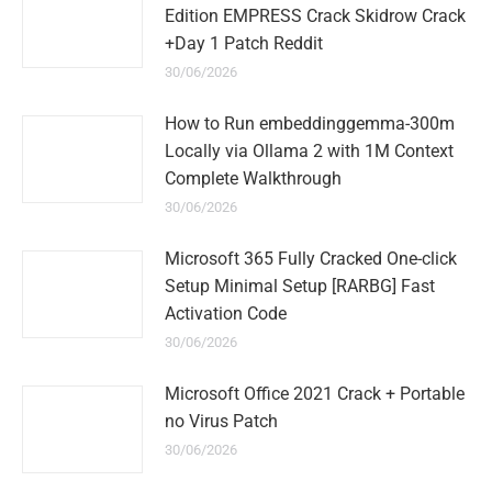
Edition EMPRESS Crack Skidrow Crack
+Day 1 Patch Reddit
30/06/2026
How to Run embeddinggemma-300m
Locally via Ollama 2 with 1M Context
Complete Walkthrough
30/06/2026
Microsoft 365 Fully Cracked One-click
Setup Minimal Setup [RARBG] Fast
Activation Code
30/06/2026
Microsoft Office 2021 Crack + Portable
no Virus Patch
30/06/2026