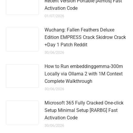
Recent Version Portable [Atmos] Fast
Activation Code
01/07/2026
Wuchang: Fallen Feathers Deluxe
Edition EMPRESS Crack Skidrow Crack
+Day 1 Patch Reddit
30/06/2026
How to Run embeddinggemma-300m
Locally via Ollama 2 with 1M Context
Complete Walkthrough
30/06/2026
Microsoft 365 Fully Cracked One-click
Setup Minimal Setup [RARBG] Fast
Activation Code
30/06/2026