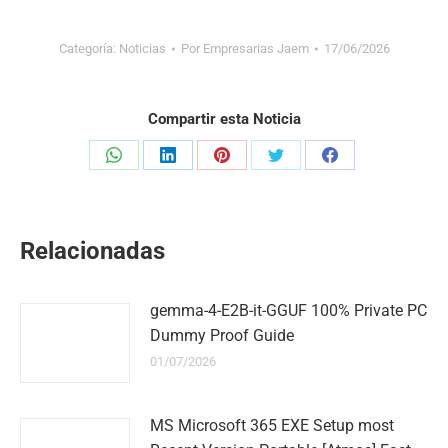
Categoría:
Noticias
Por
Empresarias Jaem
17/06/2026
Compartir esta Noticia
Share
Share
Share
Share
Share
on
on
on
on
on
WhatsApp
LinkedIn
Pinterest
Twitter
Facebook
Relacionadas
gemma-4-E2B-it-GGUF 100% Private PC
Dummy Proof Guide
01/07/2026
MS Microsoft 365 EXE Setup most