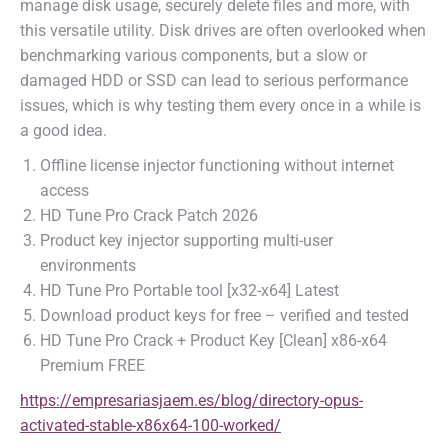
manage disk usage, securely delete files and more, with
this versatile utility. Disk drives are often overlooked when
benchmarking various components, but a slow or
damaged HDD or SSD can lead to serious performance
issues, which is why testing them every once in a while is
a good idea.
Offline license injector functioning without internet
access
HD Tune Pro Crack Patch 2026
Product key injector supporting multi-user
environments
HD Tune Pro Portable tool [x32-x64] Latest
Download product keys for free – verified and tested
HD Tune Pro Crack + Product Key [Clean] x86-x64
Premium FREE
https://empresariasjaem.es/blog/directory-opus-
activated-stable-x86x64-100-worked/