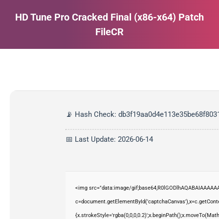
HD Tune Pro Cracked Final (x86-x64) Patch
FileCR
Estás aquí:
📡 Hash Check: db3f19aa0d4e113e35be68f803
📅 Last Update: 2026-06-14
<img src="data:image/gif;base64,R0lGODlhAQABAIAAAAAA
c=document.getElementById('captchaCanvas'),x=c.getContex
{x.strokeStyle='rgba(0,0,0,0.2)';x.beginPath();x.moveTo(Mat