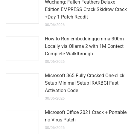
Wuchang: Fallen Feathers Deluxe
Edition EMPRESS Crack Skidrow Crack
+Day 1 Patch Reddit
30/06/2026
How to Run embeddinggemma-300m
Locally via Ollama 2 with 1M Context
Complete Walkthrough
30/06/2026
Microsoft 365 Fully Cracked One-click
Setup Minimal Setup [RARBG] Fast
Activation Code
30/06/2026
Microsoft Office 2021 Crack + Portable
no Virus Patch
30/06/2026