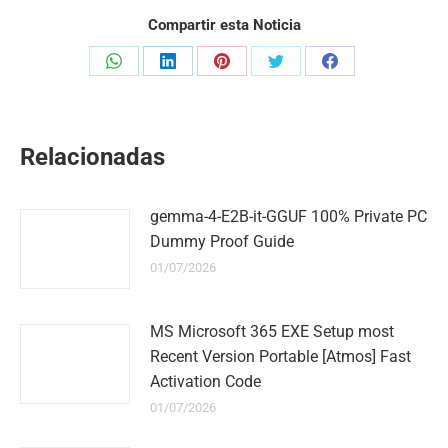
Compartir esta Noticia
Share
Share
Share
Share
Share
on
on
on
on
on
WhatsApp
LinkedIn
Pinterest
Twitter
Facebook
Relacionadas
gemma-4-E2B-it-GGUF 100% Private PC
Dummy Proof Guide
01/07/2026
MS Microsoft 365 EXE Setup most
Recent Version Portable [Atmos] Fast
Activation Code
01/07/2026