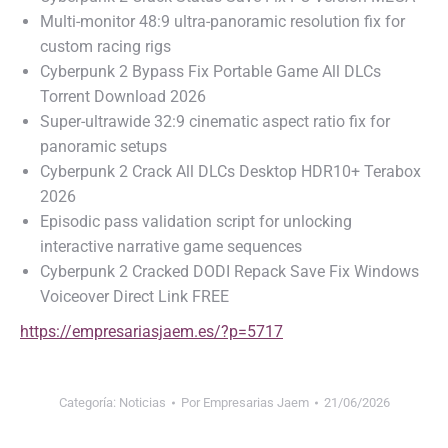
Multi-monitor 48:9 ultra-panoramic resolution fix for
custom racing rigs
Cyberpunk 2 Bypass Fix Portable Game All DLCs
Torrent Download 2026
Super-ultrawide 32:9 cinematic aspect ratio fix for
panoramic setups
Cyberpunk 2 Crack All DLCs Desktop HDR10+ Terabox
2026
Episodic pass validation script for unlocking
interactive narrative game sequences
Cyberpunk 2 Cracked DODI Repack Save Fix Windows
Voiceover Direct Link FREE
https://empresariasjaem.es/?p=5717
Categoría:
Noticias
Por
Empresarias Jaem
21/06/2026