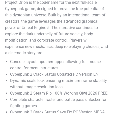
Project Orion is the codename for the next full-scale
Cyberpunk game, designed to prove the true potential of
this dystopian universe. Built by an international team of
creators, the game leverages the advanced graphical
power of Unreal Engine 5. The narrative continues to
explore the dark underbelly of future society, body
modification, and corporate control. Players will
experience new mechanics, deep role-playing choices, and
a cinematic story arc.
Console layout input remapper allowing full mouse
control for menu structures
Cyberpunk 2 Crack Status Updated PC Version EN
Dynamic scale lock ensuring maximum frame stability
without image resolution loss
Cyberpunk 2 Steam Rip 100% Working Qiwi 2026 FREE
Complete character roster and battle pass unlocker for
fighting games
Cyberpunk 2 Crack Status Save Fix PC Version MEGA