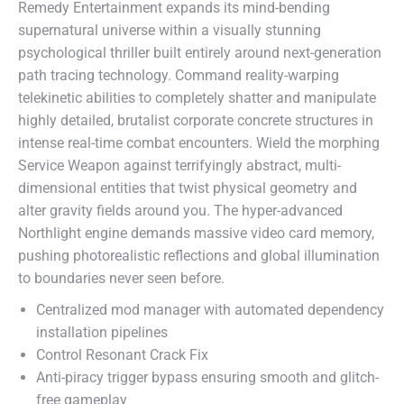
Remedy Entertainment expands its mind-bending
supernatural universe within a visually stunning
psychological thriller built entirely around next-generation
path tracing technology. Command reality-warping
telekinetic abilities to completely shatter and manipulate
highly detailed, brutalist corporate concrete structures in
intense real-time combat encounters. Wield the morphing
Service Weapon against terrifyingly abstract, multi-
dimensional entities that twist physical geometry and
alter gravity fields around you. The hyper-advanced
Northlight engine demands massive video card memory,
pushing photorealistic reflections and global illumination
to boundaries never seen before.
Centralized mod manager with automated dependency
installation pipelines
Control Resonant Crack Fix
Anti-piracy trigger bypass ensuring smooth and glitch-
free gameplay