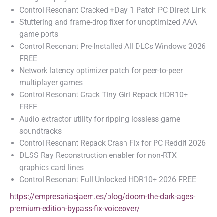
Control Resonant Cracked +Day 1 Patch PC Direct Link
Stuttering and frame-drop fixer for unoptimized AAA
game ports
Control Resonant Pre-Installed All DLCs Windows 2026
FREE
Network latency optimizer patch for peer-to-peer
multiplayer games
Control Resonant Crack Tiny Girl Repack HDR10+
FREE
Audio extractor utility for ripping lossless game
soundtracks
Control Resonant Repack Crash Fix for PC Reddit 2026
DLSS Ray Reconstruction enabler for non-RTX
graphics card lines
Control Resonant Full Unlocked HDR10+ 2026 FREE
https://empresariasjaem.es/blog/doom-the-dark-ages-
premium-edition-bypass-fix-voiceover/