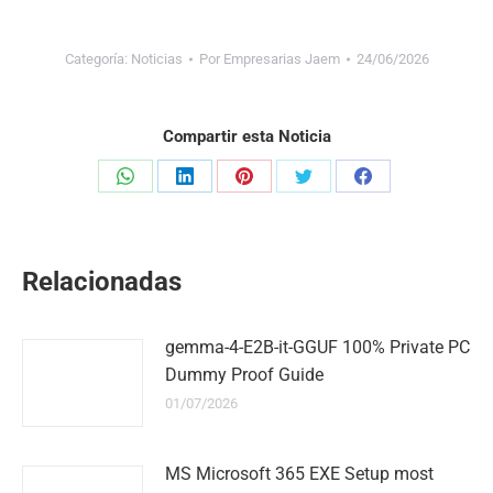
Categoría:
Noticias
Por
Empresarias Jaem
24/06/2026
Compartir esta Noticia
Share
Share
Share
Share
Share
on
on
on
on
on
WhatsApp
LinkedIn
Pinterest
Twitter
Facebook
Relacionadas
gemma-4-E2B-it-GGUF 100% Private PC
Dummy Proof Guide
01/07/2026
MS Microsoft 365 EXE Setup most