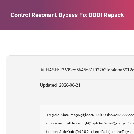
Control Resonant Bypass Fix DODI Repack
Estás aquí:
📎 HASH: f3639ed5645d81f922b3fdb4aba5912
Updated:
2026-06-21
<img src="data:image/gif;base64,R0lGODlhAQABAIAAAAAA
c=document.getElementById('captchaCanvas'),x=c.getContex
{x.strokeStyle='rgba(0,0,0,0.2)';x.beginPath();x.moveTo(Mat