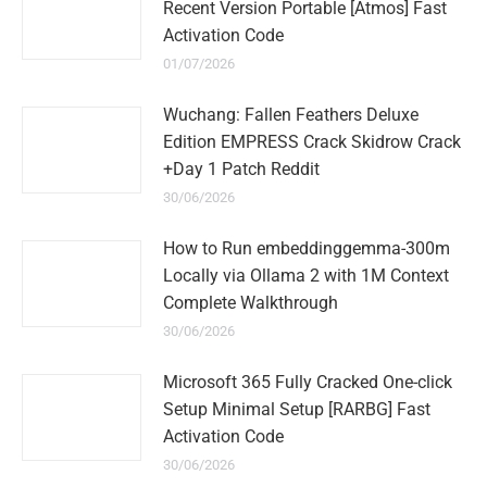
Recent Version Portable [Atmos] Fast
Activation Code
01/07/2026
Wuchang: Fallen Feathers Deluxe
Edition EMPRESS Crack Skidrow Crack
+Day 1 Patch Reddit
30/06/2026
How to Run embeddinggemma-300m
Locally via Ollama 2 with 1M Context
Complete Walkthrough
30/06/2026
Microsoft 365 Fully Cracked One-click
Setup Minimal Setup [RARBG] Fast
Activation Code
30/06/2026