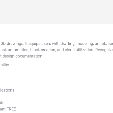
D drawings. It equips users with drafting, modeling, annotation
s task automation, block creation, and cloud utilization. Recogniz
ent design documentation.
bility
s
fications
nts
tant FREE