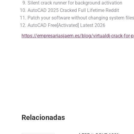
Silent crack runner for background activation
AutoCAD 2025 Cracked Full Lifetime Reddit
Patch your software without changing system file
AutoCAD Free[Activated] Latest 2026
https://empresariasjaem.es/blog/virtualdj-crack-for-
Relacionadas