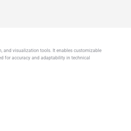
, and visualization tools. It enables customizable
ed for accuracy and adaptability in technical