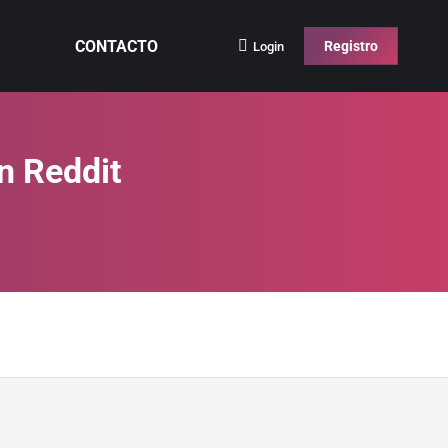
CONTACTO
Registro
Login
n Reddit