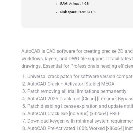
RAM:
At least 4 GB
Disk space:
Free: 64 GB
AutoCAD is CAD software for creating precise 2D and 3
workflows, layers, and DWG file support. It facilitate
drawings. Essential for Professionals needing effici
Universal crack patch for software version compati
AutoCAD Crack + Activator [Stable] MEGA
Patch removing all trial limitations permanently
AutoCAD 2025 Crack tool [Clean] [Lifetime] Bypas
Patch disabling license expiration and update noti
AutoCAD Crack exe [no Virus] (x32x64) FREE
Download keygen with minimal system requireme
AutoCAD Pre-Activated 100% Worked [x86x64] Ins