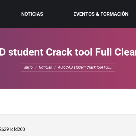
NOTICIAS
EVENTOS & FORMACIÓN
 student Crack tool Full Clea
Estás aquí:
Inicio
Noticias
AutoCAD student Crack tool Full…
26291cfd203