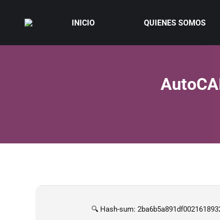
INICIO
QUIENES SOMOS
AutoCAD
🔍 Hash-sum: 2ba6b5a891df002161893