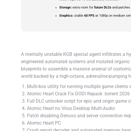
Storage:
extra room for
future DLCs
and patches
Graphics:
stable
60 FPS
at 1080p on medium set
A mentally unstable KGB special agent infiltrates a hy
engineered automated systems and mutated organic ex
blueprints to assemble a massive arsenal of customiza
world backed by a high-octane, adrenaline-pumping 
Multi-box utility for running multiple game clients
Atomic Heart Crack Fix DODI Repack .torrent 2026
Full DLC unlocker script for epic and origin game c
Atomic Heart no Virus Desktop Multi-Audio
Patch disabling Denuvo and server connection re
Atomic Heart PC
Crash report decoder and automated memory hea