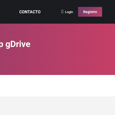
CONTACTO
Registro
Login
p gDrive