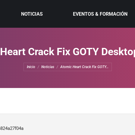
NOTICIAS
EVENTOS & FORMACIÓN
Heart Crack Fix GOTY Deskto
Estás aquí:
Inicio
Noticias
Atomic Heart Crack Fix GOTY…
6824a27f04a