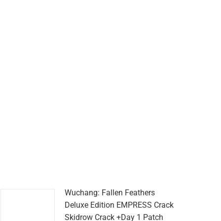
Wuchang: Fallen Feathers
Deluxe Edition EMPRESS Crack
Skidrow Crack +Day 1 Patch