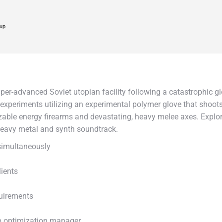
up
per-advanced Soviet utopian facility following a catastrophic glob
periments utilizing an experimental polymer glove that shoots
ble energy firearms and devastating, heavy melee axes. Explore a 
heavy metal and synth soundtrack.
 simultaneously
lients
quirements
p optimization manager