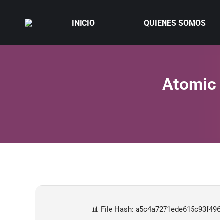
INICIO
QUIENES SOMOS
Atomic 
📊 File Hash: a5c4a7271ede615c93f49