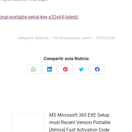
nal-portable-serial-key-x32x64-latest/
Categoría:
Noticias
Por
Empresarias Jaem
13/06/2026
Compartir esta Noticia
Share
Share
Share
Share
Share
on
on
on
on
on
WhatsApp
LinkedIn
Pinterest
Twitter
Facebook
MS Microsoft 365 EXE Setup
most Recent Version Portable
[Atmos] Fast Activation Code