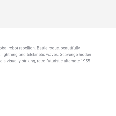
al robot rebellion. Battle rogue, beautifully
 lightning and telekinetic waves. Scavenge hidden
visually striking, retro-futuristic alternate 1955