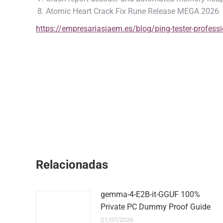
Atomic Heart Crack Fix Rune Release MEGA 2026
https://empresariasjaem.es/blog/ping-tester-professio
Relacionadas
gemma-4-E2B-it-GGUF 100%
Private PC Dummy Proof Guide
01/07/2026