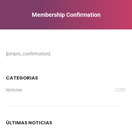
Membership Confirmation
Estás aquí:
[pmpro_confirmation]
CATEGORIAS
Noticias
(228)
ÚLTIMAS NOTICIAS