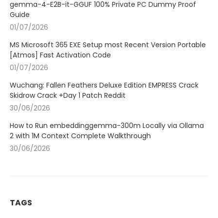
gemma-4-E2B-it-GGUF 100% Private PC Dummy Proof
Guide
01/07/2026
MS Microsoft 365 EXE Setup most Recent Version Portable
[Atmos] Fast Activation Code
01/07/2026
Wuchang: Fallen Feathers Deluxe Edition EMPRESS Crack
Skidrow Crack +Day 1 Patch Reddit
30/06/2026
How to Run embeddinggemma-300m Locally via Ollama
2 with 1M Context Complete Walkthrough
30/06/2026
TAGS